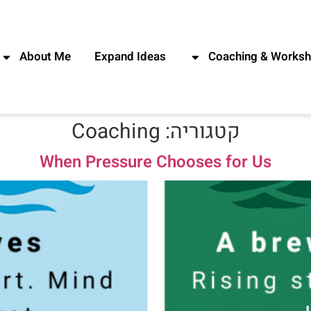
About Me
Expand Ideas
Coaching & Works
Coaching
קטגוריה:
When Pressure Chooses for Us