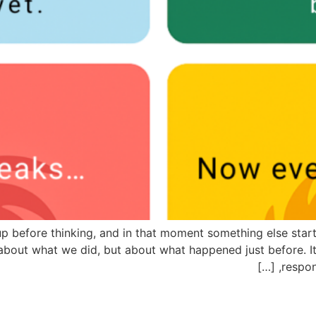
p before thinking, and in that moment something else starts
y about what we did, but about what happened just before. It
respon