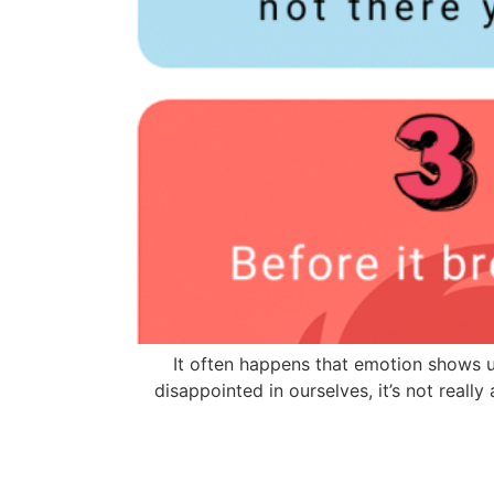
It often happens that emotion shows u
disappointed in ourselves, it’s not reall