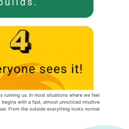
 running us. In most situations where we feel
 begins with a fast, almost unnoticed intuitive
se. From the outside everything looks normal, […]