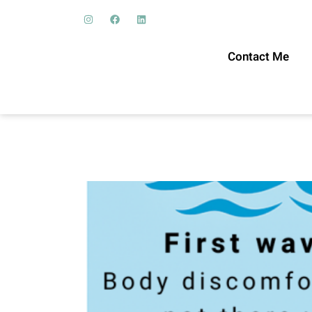
Contact Me