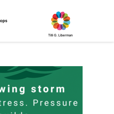
hops
Tilli G. Liberman