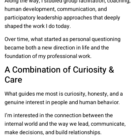
Along the way, I studied group facilitation, coaching,
human development, communication, and
participatory leadership approaches that deeply
shaped the work I do today.
Over time, what started as personal questioning
became both a new direction in life and the
foundation of my professional work.
A Combination of Curiosity &
Care
What guides me most is curiosity, honesty, and a
genuine interest in people and human behavior.
I’m interested in the connection between the
internal world and the way we lead, communicate,
make decisions, and build relationships.