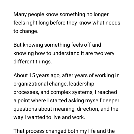
Many people know something no longer
feels right long before they know what needs
to change.
But knowing something feels off and
knowing how to understand it are two very
different things.
About 15 years ago, after years of working in
organizational change, leadership
processes, and complex systems, I reached
a point where I started asking myself deeper
questions about meaning, direction, and the
way I wanted to live and work.
That process changed both my life and the