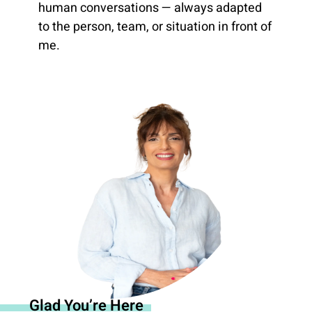
human conversations — always adapted
to the person, team, or situation in front of
me.
Glad You’re Here