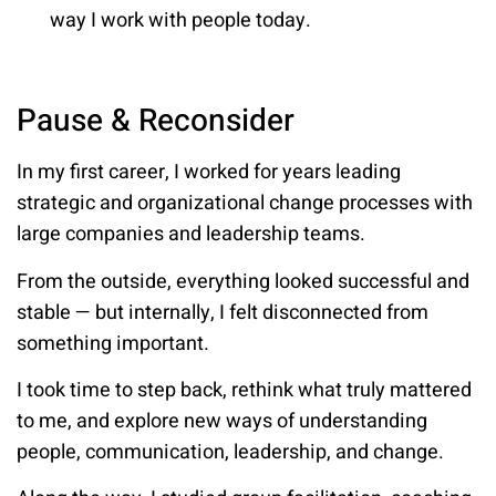
way I work with people today.
Pause & Reconsider
In my first career, I worked for years leading
strategic and organizational change processes with
large companies and leadership teams.
From the outside, everything looked successful and
stable — but internally, I felt disconnected from
something important.
I took time to step back, rethink what truly mattered
to me, and explore new ways of understanding
people, communication, leadership, and change.