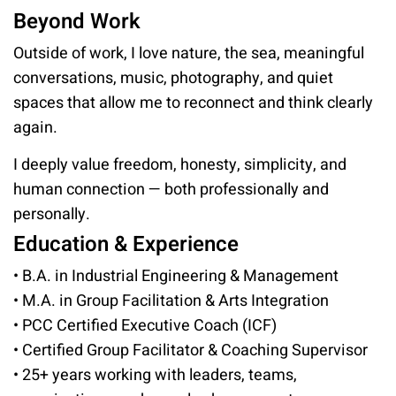
Beyond Work
Outside of work, I love nature, the sea, meaningful
conversations, music, photography, and quiet
spaces that allow me to reconnect and think clearly
again.
I deeply value freedom, honesty, simplicity, and
human connection — both professionally and
personally.
Education & Experience
• B.A. in Industrial Engineering & Management
• M.A. in Group Facilitation & Arts Integration
• PCC Certified Executive Coach (ICF)
• Certified Group Facilitator & Coaching Supervisor
• 25+ years working with leaders, teams,