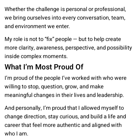
Whether the challenge is personal or professional,
we bring ourselves into every conversation, team,
and environment we enter.
My role is not to “fix” people — but to help create
more clarity, awareness, perspective, and possibilit
inside complex moments.
What I’m Most Proud Of
I’m proud of the people I’ve worked with who were
willing to stop, question, grow, and make
meaningful changes in their lives and leadership.
And personally, I’m proud that I allowed myself to
change direction, stay curious, and build a life and
career that feel more authentic and aligned with
who I am.