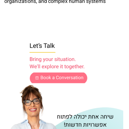
organizations, and complex human systems