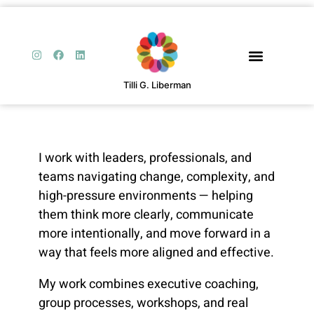
Tilli G. Liberman
I work with leaders, professionals, and
teams navigating change, complexity, and
high-pressure environments — helping
them think more clearly, communicate
more intentionally, and move forward in a
way that feels more aligned and effective.
My work combines executive coaching,
group processes, workshops, and real