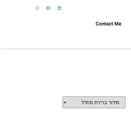
Contact Me