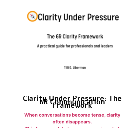
Clarity Under Pressure: The
6R Communication
Framework
When conversations become tense, clarity
often disappears.