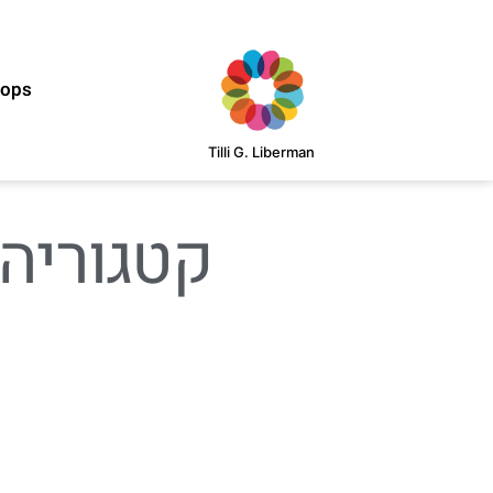
hops
Tilli G. Liberman
וריה: Digital Product