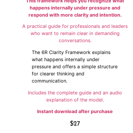
This framework helps you recognize what
happens internally under pressure and
respond with more clarity and intention.
A practical guide for professionals and leaders
who want to remain clear in demanding
conversations.
The 6R Clarity Framework explains
what happens internally under
pressure and offers a simple structure
for clearer thinking and
communication.
Includes the complete guide and an audio
explanation of the model.
Instant download after purchase
$
27