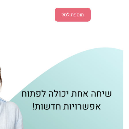
הוספה לסל