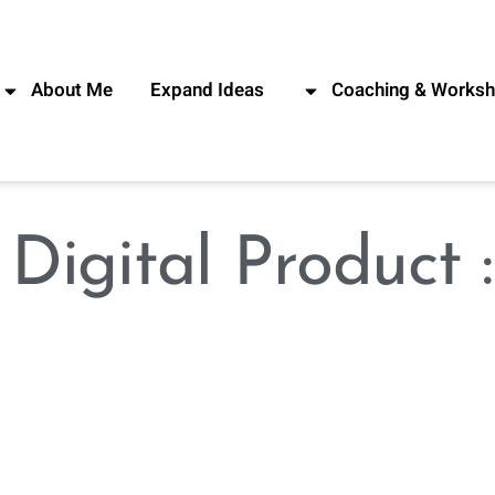
About Me
Expand Ideas
Coaching & Works
קטג