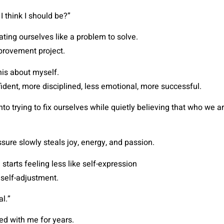
 think I should be?”
ating ourselves like a problem to solve.
mprovement project.
this about myself.
fident, more disciplined, less emotional, more successful.
o trying to fix ourselves while quietly believing that who we ar
ssure slowly steals joy, energy, and passion.
starts feeling less like self-expression
 self-adjustment.
al.”
ried with me for years.