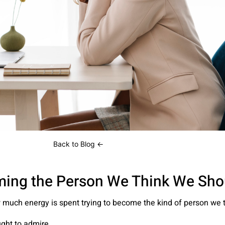
← Back to Blog
w much energy is spent trying to become the kind of person we 
ght to admire.