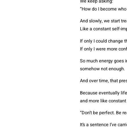
We keep asking:
“How do I become who I
And slowly, we start tre
Like a constant self-i
If only I could change 
If only I were more con
So much energy goes int
somehow not enough.
And over time, that pre
Because eventually life 
and more like constant
“Don’t be perfect. Be re
It’s a sentence I’ve car