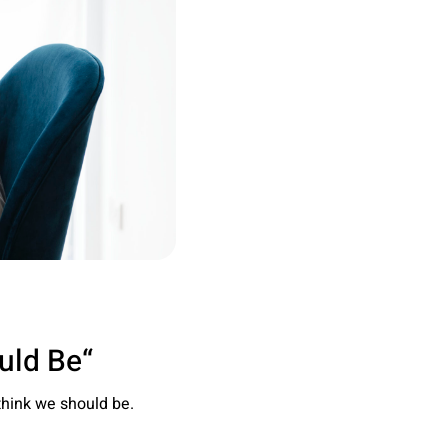
“Becoming the Person We Think We Should Be”
think we should be.