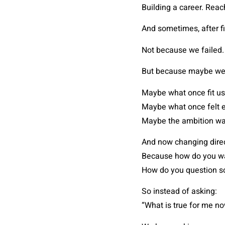
Building a career. Reach
And sometimes, after fi
Not because we failed.
But because maybe we
Maybe what once fit us
Maybe what once felt e
Maybe the ambition was
And now changing direc
Because how do you wa
How do you question so
So instead of asking:
“What is true for me n