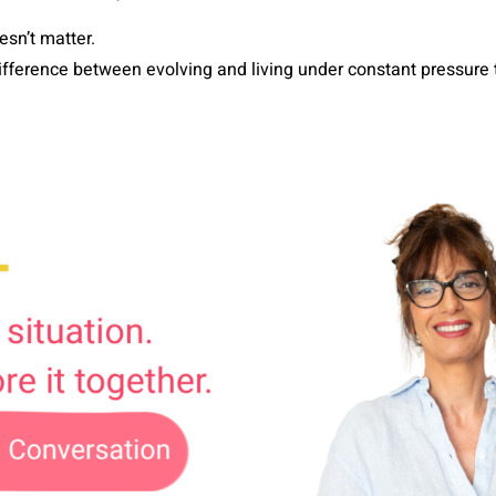
sn’t matter.
difference between evolving and living under constant pressu