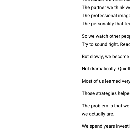
The partner we think w
The professional image
The personality that fe
So we watch other peopl
Try to sound right. Reac
But slowly, we become 
Not dramatically. Quietl
Most of us learned ver
Those strategies helpe
The problem is that we 
we actually are.
We spend years invest