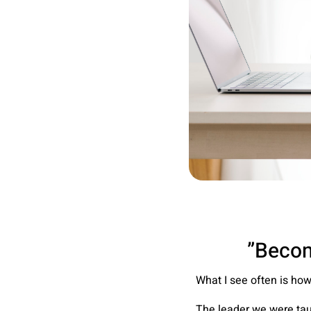
What I see often is ho
The leader we were tau