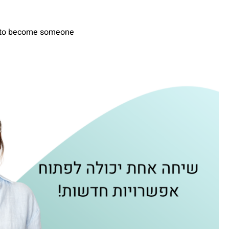
re to become someone