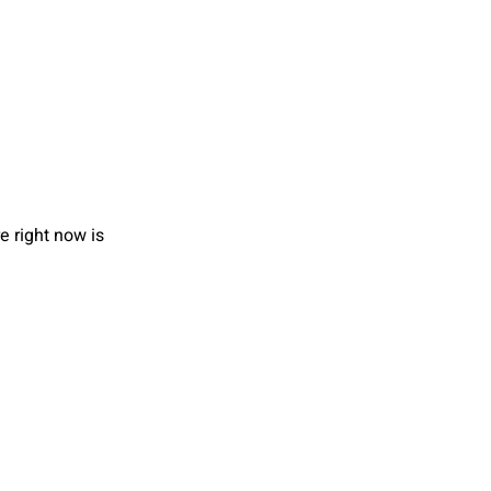
e right now is