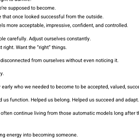
e’re supposed to become.
 that once looked successful from the outside.
els more acceptable, impressive, confident, and controlled.
e carefully. Adjust ourselves constantly.
t right. Want the “right” things.
disconnected from ourselves without even noticing it.
y.
y early who we needed to become to be accepted, valued, succes
d us function. Helped us belong. Helped us succeed and adapt.
often continue living from those automatic models long after t
ing energy into becoming someone.