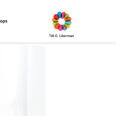
hops
Tilli G. Liberman