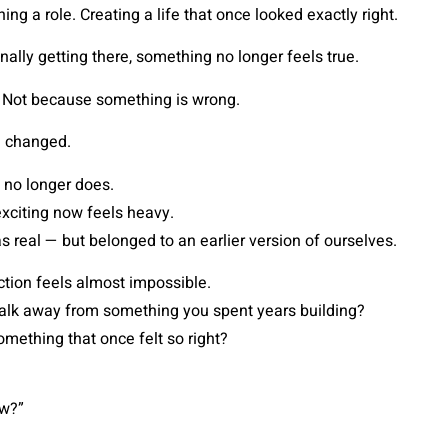
ing a role. Creating a life that once looked exactly right.
nally getting there, something no longer feels true.
 Not because something is wrong.
 changed.
 no longer does.
xciting now feels heavy.
 real — but belonged to an earlier version of ourselves.
tion feels almost impossible.
lk away from something you spent years building?
mething that once felt so right?
ow?”