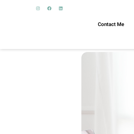
Contact Me