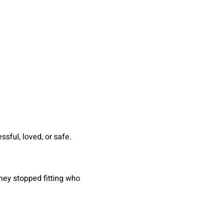
sful, loved, or safe.
hey stopped fitting who