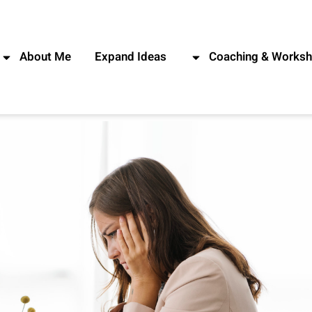
About Me
Expand Ideas
Coaching & Works