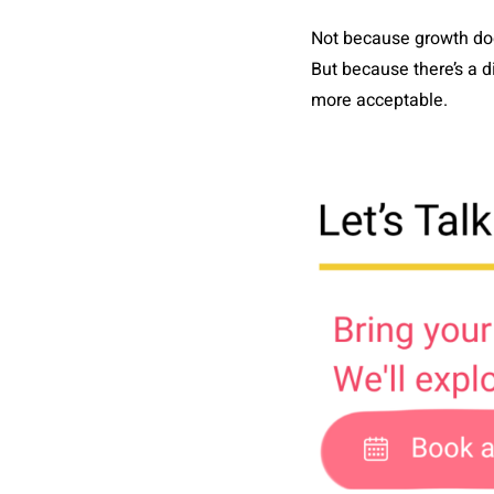
Not because growth doe
But because there’s a 
more acceptable.