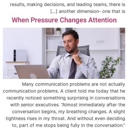
results, making decisions, and leading teams, there is
another dimension- one that is […]
When Pressure Changes Attention
Many communication problems are not actually
communication problems. A client told me today that he
recently noticed something surprising in conversations
with senior executives. “Almost immediately after the
conversation begins, my breathing changes. A slight
tightness rises in my throat. And without even deciding
to, part of me stops being fully in the conversation.”