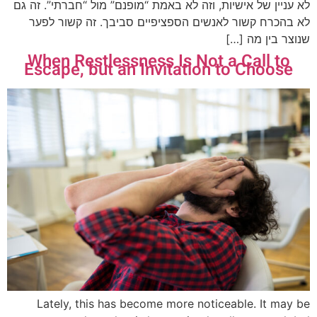
לא עניין של אישיות, וזה לא באמת “מופנם” מול “חברתי”. זה גם
לא בהכרח קשור לאנשים הספציפיים סביבך. זה קשור לפער
שנוצר בין מה […]
When Restlessness Is Not a Call to
Escape, but an Invitation to Choose
Lately, this has become more noticeable. It may be