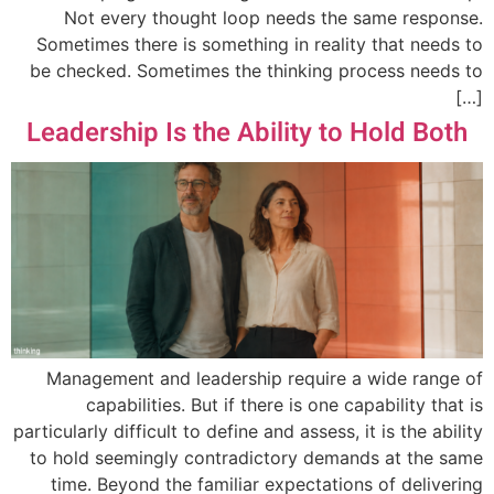
Not every thought loop needs the same response.
Sometimes there is something in reality that needs to
be checked. Sometimes the thinking process needs to
[…]
Leadership Is the Ability to Hold Both
Management and leadership require a wide range of
capabilities. But if there is one capability that is
particularly difficult to define and assess, it is the ability
to hold seemingly contradictory demands at the same
time. Beyond the familiar expectations of delivering