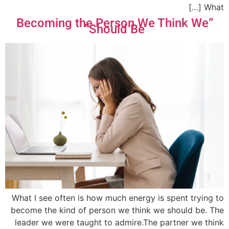
What […]
“Becoming the Person We Think We
Should Be”
What I see often is how much energy is spent trying to
become the kind of person we think we should be. The
leader we were taught to admire.The partner we think