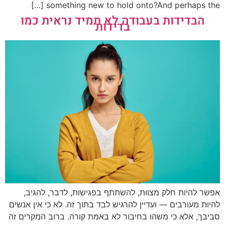
something new to hold onto?And perhaps the […]
הבדידות בעבודה לא תמיד נראית כמו
בדידות
אפשר להיות חלק מצוות, להשתתף בפגישות, לדבר, להגיב,
להיות מעורבים — ועדיין להרגיש לבד בתוך זה. לא כי אין אנשים
סביבך, אלא כי משהו בחיבור לא באמת קורה. ברוב המקרים זה