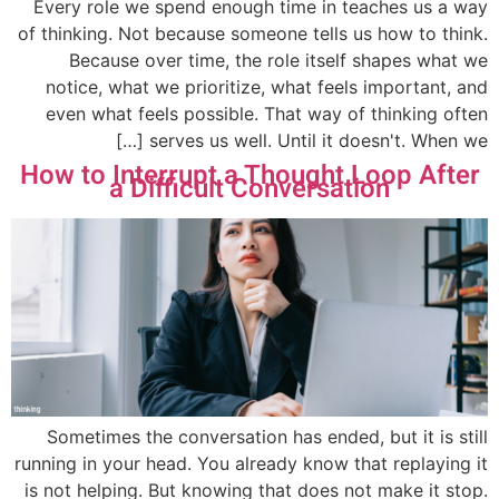
Every role we spend enough time in teaches us a way
of thinking. Not because someone tells us how to think.
Because over time, the role itself shapes what we
notice, what we prioritize, what feels important, and
even what feels possible. That way of thinking often
serves us well. Until it doesn't. When we […]
How to Interrupt a Thought Loop After
a Difficult Conversation
Sometimes the conversation has ended, but it is still
running in your head. You already know that replaying it
is not helping. But knowing that does not make it stop.