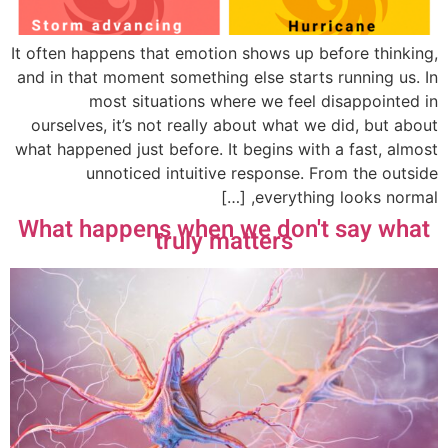
It often happens that emotion shows up before thinking,
and in that moment something else starts running us. In
most situations where we feel disappointed in
ourselves, it’s not really about what we did, but about
what happened just before. It begins with a fast, almost
unnoticed intuitive response. From the outside
everything looks normal, […]
What happens when we don't say what
truly matters