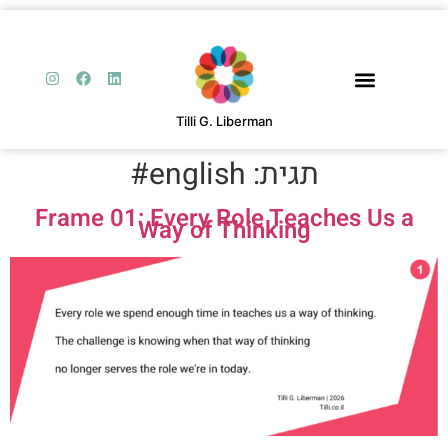
Tilli G. Liberman
english#
תגית:
Frame 01: Every Role Teaches Us a
Way of Thinking