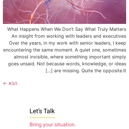
What Happens When We Don’t Say What Truly Matters
An insight from working with leaders and executives
Over the years, in my work with senior leaders, I keep
encountering the same moment. A quiet one, sometimes
almost invisible, where something important simply
goes unsaid. Not because words, knowledge, or ideas
are missing. Quite the opposite.It […]
←
הבא