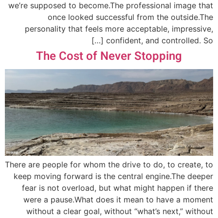
we’re supposed to become.The professional image that
once looked successful from the outside.The
personality that feels more acceptable, impressive,
confident, and controlled. So […]
The Cost of Never Stopping
There are people for whom the drive to do, to create, to
keep moving forward is the central engine.The deeper
fear is not overload, but what might happen if there
were a pause.What does it mean to have a moment
without a clear goal, without “what’s next,” without