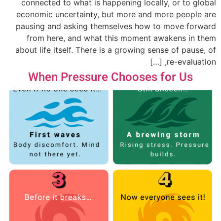
connected to what is happening locally, or to global
economic uncertainty, but more and more people are
pausing and asking themselves how to move forward
from here, and what this moment awakens in them
about life itself. There is a growing sense of pause, of
re-evaluation, […]
When Pressure Chooses for Us